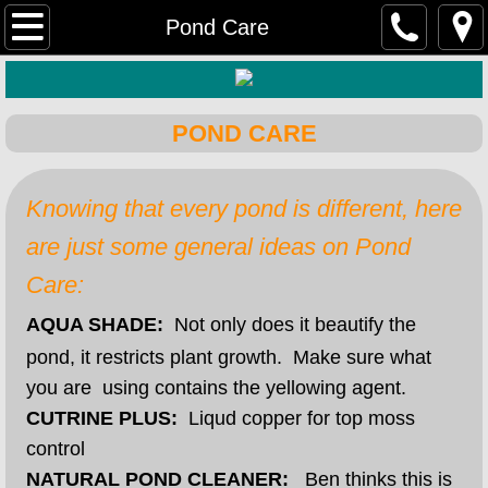
Home
Pond Care
Farm & Ranch
POND CARE
Hardware
Lawn & Garden
Knowing that every pond is different, here
are just some general ideas on Pond
Rental Equipment
Care:
DIY Home & Retail
AQUA SHADE:
Not only does it beautify the
pond, it restricts plant growth. Make sure what
you are using contains the yellowing agent.
CUTRINE PLUS:
Liqud copper for top moss
control
NATURAL POND CLEANER:
Ben thinks this is