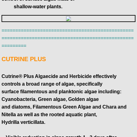
​ shallow-water plants.
================================================
================================================
=========
CUTRINE PLUS
Cutrine® Plus Algaecide and Herbicide effectively
controls a broad range of algae, specifically
surface filamentous and planktonic algae including:
Cyanobacteria, Green algae, Golden algae
​and diatoms, Filamentous Green Algae and Chara and
Nitella as well as the rooted aquatic plant,
​Hydrilla verticillata.