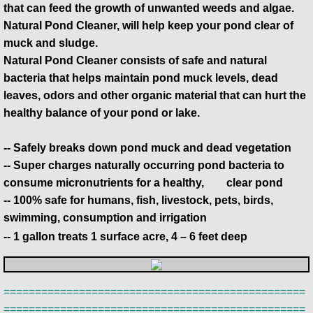
that can feed the growth of unwanted weeds and algae.
Natural Pond Cleaner, will help keep your pond clear of
muck and sludge.
Natural Pond Cleaner consists of safe and natural
bacteria that helps maintain pond muck levels, dead
leaves, odors and other organic material that can hurt the
healthy balance of your pond or lake.
-- Safely breaks down pond muck and dead vegetation
-- Super charges naturally occurring pond bacteria to
consume micronutrients for a healthy, ​ clear pond
-- 100% safe for humans, fish, livestock, pets, birds,
swimming, consumption and irrigation
-- 1 gallon treats 1 surface acre, 4 – 6 feet deep
================================================
================================================