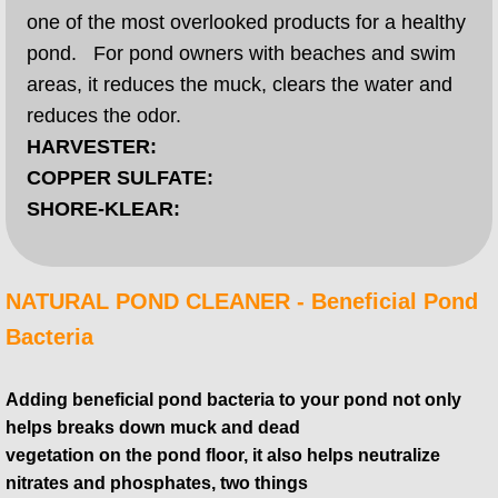
one of the most overlooked products for a healthy
pond. For pond owners with beaches and swim
areas, it reduces the muck, clears the water and
reduces the odor.
HARVESTER:
COPPER SULFATE:
SHORE-KLEAR:
​​NATURAL POND CLEANER - Beneficial Pond
Bacteria
Adding beneficial pond bacteria to your pond not only
helps breaks down muck and dead
vegetation on the pond floor, it also helps neutralize
nitrates and phosphates, two things