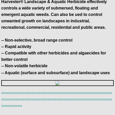
Harvester® Landscape & Aquatic Herbicide effectively
controls a wide variety of submersed, floating and
emergent aquatic weeds. Can also be ued to control
unwanted growth on landscapes in industrial,
recreational, commercial, residential and public areas.
-- Non-selective, broad range control
-- Rapid activity
-- Compatible with other herbicides and algaecides for
better control
-- Non-volatile herbicide
-- Aquatic (surface and subsurface) and landscape uses
================================================
================================================
=========