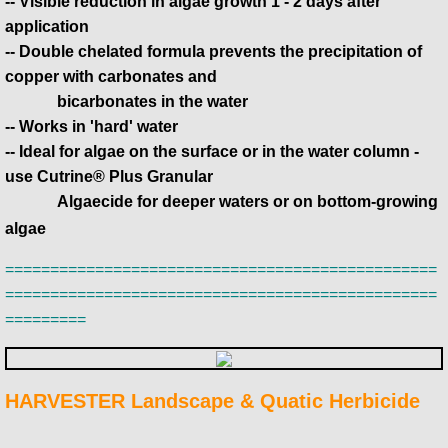
-- Visible reduction in algae growth 1 - 2 days after
application
-- Double chelated formula prevents the precipitation of
copper with carbonates and
bicarbonates in the water
-- Works in 'hard' water
-- Ideal for algae on the surface or in the water column -
use Cutrine® Plus Granular
​ Algaecide for deeper waters or on bottom-growing
algae
================================================
================================================
=========
HARVESTER Landscape & Quatic Herbicide