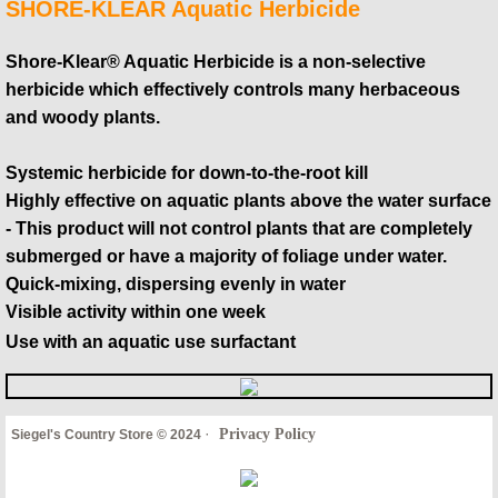
SHORE-KLEAR Aquatic Herbicide
Shore-Klear® Aquatic Herbicide is a non-selective
herbicide which effectively controls many herbaceous
and woody plants.
Systemic herbicide for down-to-the-root kill
Highly effective on aquatic plants above the water surface
- This product will not control plants that are completely
submerged or have a majority of foliage under water.
Quick-mixing, dispersing evenly in water
Visible activity within one week
Use with an aquatic use surfactant
·
Privacy Policy
Siegel's Country Store © 2024