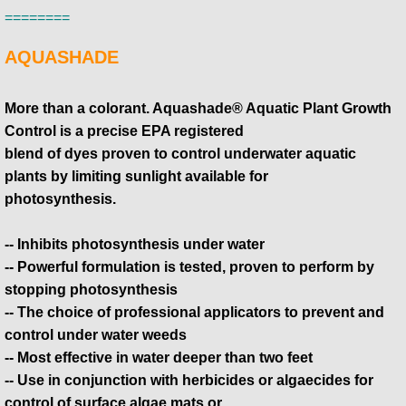
========
AQUASHADE
More than a colorant. Aquashade® Aquatic Plant Growth
Control is a precise EPA registered
blend of dyes proven to control underwater aquatic
plants by limiting sunlight available for
​photosynthesis.
-- Inhibits photosynthesis under water
-- Powerful formulation is tested, proven to perform by
stopping photosynthesis
-- The choice of professional applicators to prevent and
control under water weeds
-- Most effective in water deeper than two feet
-- Use in conjunction with herbicides or algaecides for
control of surface algae mats or