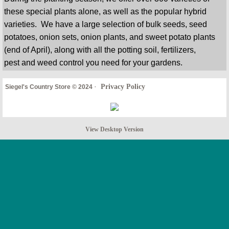
these special plants alone, as well as the popular hybrid
varieties. We have a large selection of bulk seeds, seed
potatoes, onion sets, onion plants, and sweet potato plants
(end of April), along with all the potting soil, fertilizers,
pest and weed control you need for your gardens.
·
Privacy Policy
Siegel's Country Store © 2024
View Desktop Version