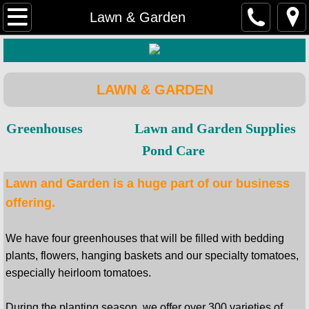
Home
Lawn & Garden
Farm & Ranch
Hardware
LAWN & GARDEN
Lawn & Garden
Greenhouses
Lawn and Garden Supplies
Pond Care
Rental Equipment
Lawn and Garden is a huge part of our business
DIY Home & Retail
offering.
We have four greenhouses that will be filled with bedding
plants, flowers, hanging baskets and our specialty tomatoes,
especially heirloom tomatoes.
During the planting season, we offer over 300 varieties of